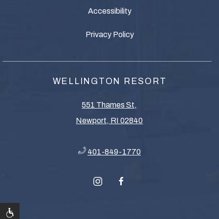
Accessibility
Privacy Policy
WELLINGTON RESORT
551 Thames St,
Newport, RI 02840
401-849-1770
instagram
facebook