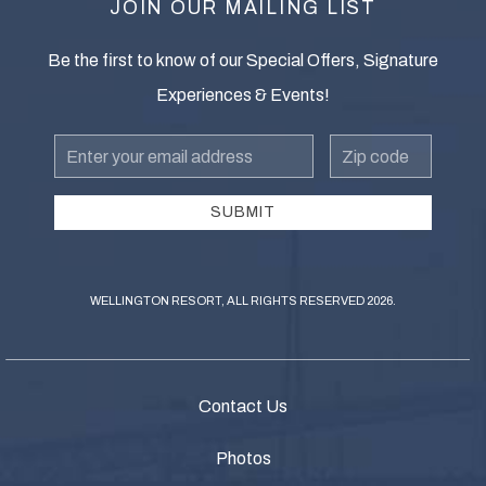
JOIN OUR MAILING LIST
Be the first to know of our Special Offers, Signature
Experiences & Events!
Email
zip
Address
SUBMIT
WELLINGTON RESORT, ALL RIGHTS RESERVED 2026.
Contact Us
Photos