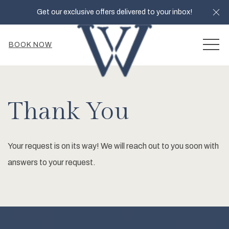
Cl
Get our exclusive offers delivered to your inbox!
MEN
BOOK NOW
Thank You
Your request is on its way! We will reach out to you soon with
answers to your request.