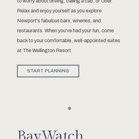
to worry about driving, calling a cab, or Uber.
Relax and enjoy yourself as you explore
Newport's fabulous bars, wineries, and
restaurants. When you've had your fun, come
back to your comfortable, well-appointed suites
at The Wellington Resort.
START PLANNING
Item 1
BayWatch