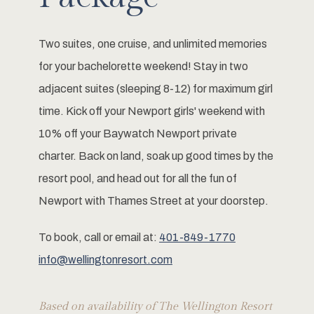
Two suites, one cruise, and unlimited memories
for your bachelorette weekend! Stay in two
adjacent suites (sleeping 8-12) for maximum girl
time. Kick off your Newport girls' weekend with
10% off your Baywatch Newport private
charter. Back on land, soak up good times by the
resort pool, and head out for all the fun of
Newport with Thames Street at your doorstep.
To book, call or email at:
401-849-1770
info@wellingtonresort.com
Based on availability of The Wellington Resort