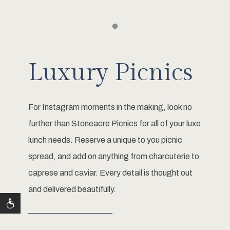
Item 1
Luxury Picnics
For Instagram moments in the making, look no
further than Stoneacre Picnics for all of your luxe
lunch needs. Reserve a unique to you picnic
spread, and add on anything from charcuterie to
caprese and caviar. Every detail is thought out
and delivered beautifully.
LEARN MORE