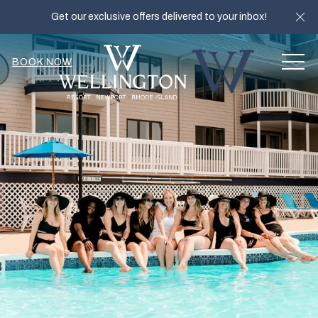
Cl
Get our exclusive offers delivered to your inbox!
MEN
BOOK NOW