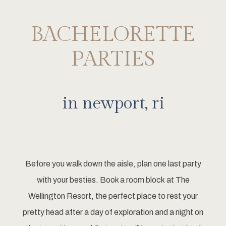
BACHELORETTE
PARTIES
in newport, ri
Before you walk down the aisle, plan one last party
with your besties. Book a room block at The
Wellington Resort, the perfect place to rest your
pretty head after a day of exploration and a night on