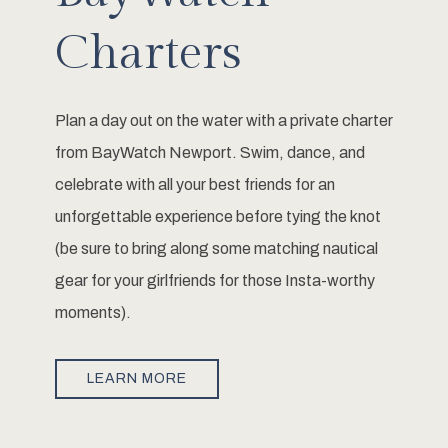
Charters
Plan a day out on the water with a private charter
from BayWatch Newport. Swim, dance, and
celebrate with all your best friends for an
unforgettable experience before tying the knot
(be sure to bring along some matching nautical
gear for your girlfriends for those Insta-worthy
moments).
LEARN MORE