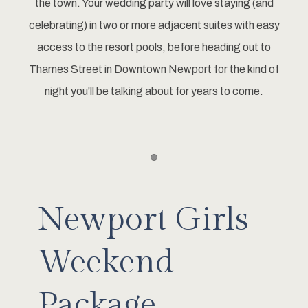
the town. Your wedding party will love staying (and
celebrating) in two or more adjacent suites with easy
access to the resort pools, before heading out to
Thames Street in Downtown Newport for the kind of
night you'll be talking about for years to come.
Item 1
Newport Girls
Weekend
Package