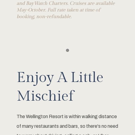
and BayWatch Charters. Cruises are available
May-October. Full rate taken at time of
booking, non-refundable.
Item 1
Enjoy A Little
Mischief
The Wellington Resort is within walking distance
of many restaurants and bars, so there's no need