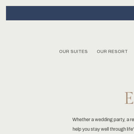
OUR SUITES
OUR RESORT
Whether a wedding party, a re
help you stay well through li