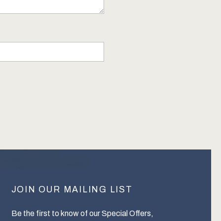
JOIN OUR MAILING LIST
Be the first to know of our Special Offers,