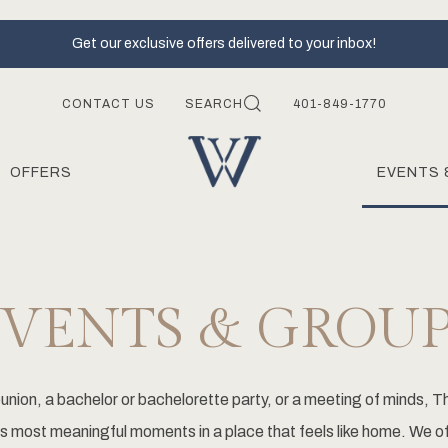
Get our exclusive offers delivered to your inbox!
CONTACT US
SEARCH
401-849-1770
OFFERS
EVENTS 
EVENTS & GROUP
union, a bachelor or bachelorette party, or a meeting of minds, Th
fe's most meaningful moments in a place that feels like home. We o