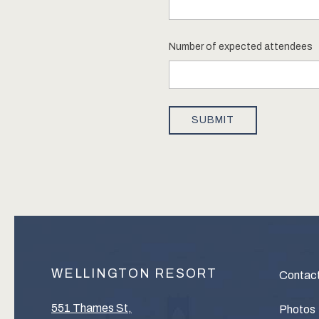
WELLINGTON RESORT
Contac
551 Thames St,
Photos