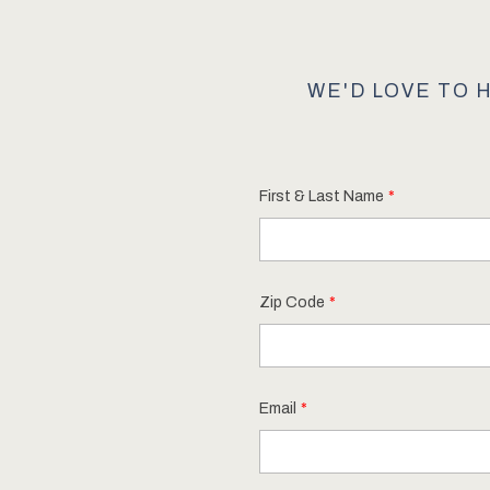
WE'D LOVE TO 