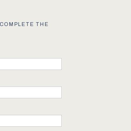
E COMPLETE THE