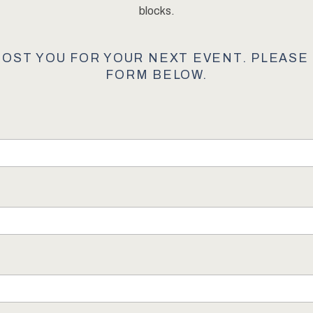
blocks.
HOST YOU FOR YOUR NEXT EVENT. PLEAS
FORM BELOW.