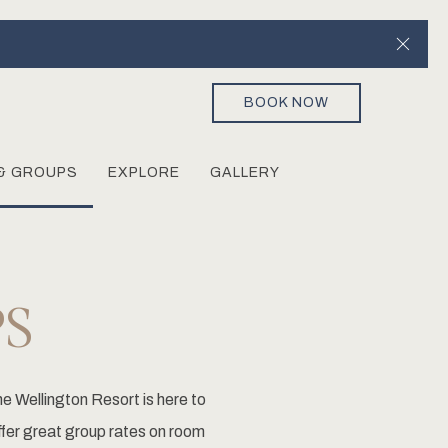
Clos
BOOK NOW
& GROUPS
EXPLORE
GALLERY
S
e Wellington Resort is here to
ffer great group rates on room