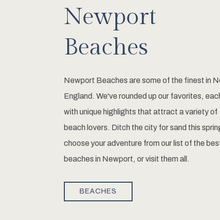
Newport
Beaches
Newport Beaches are some of the finest in 
England. We've rounded up our favorites, eac
with unique highlights that attract a variety of
beach lovers. Ditch the city for sand this sprin
choose your adventure from our list of the bes
beaches in Newport, or visit them all.
BEACHES