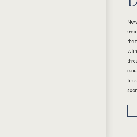
D
Newp
over
the 
With
thro
rene
for 
scen