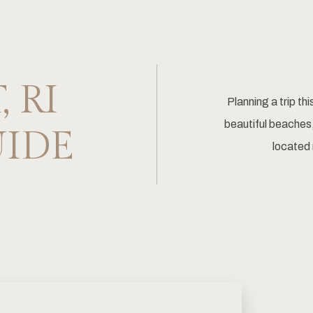
 RI
Planning a trip th
beautiful beaches,
UIDE
located 