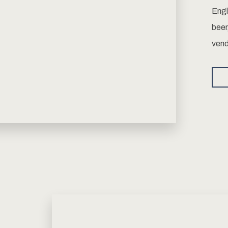
Engl
beer
vend