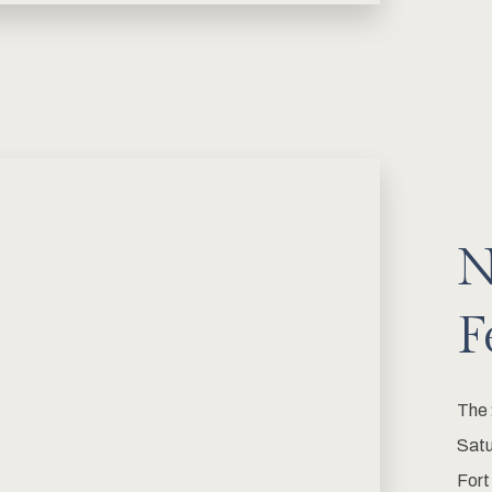
N
F
The 
Satu
Fort