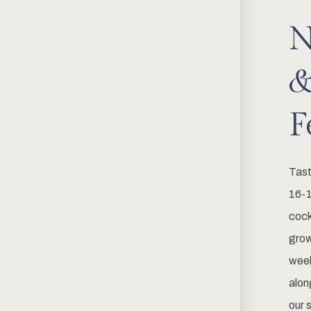
N
&
F
Tast
16-1
cock
grow
week
alon
our 