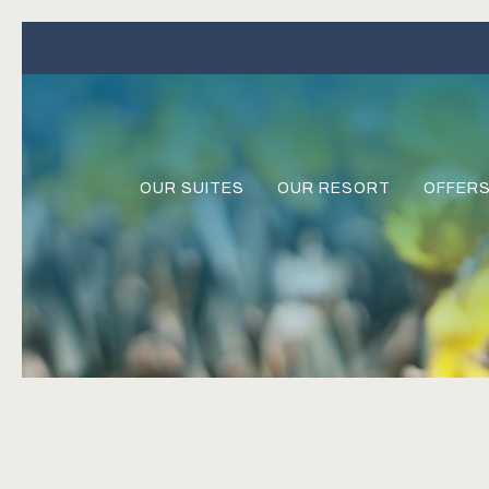
OUR SUITES
OUR RESORT
OFFER
Previous slide