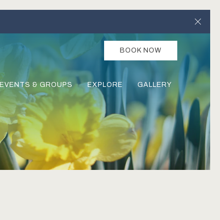
Clos
BOOK NOW
EVENTS & GROUPS
EXPLORE
GALLERY
Ne