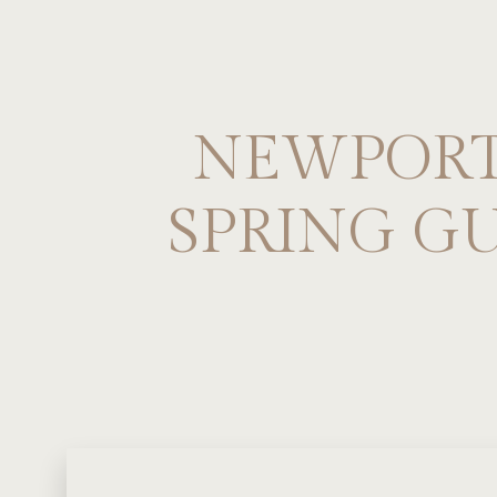
NEWPORT,
SPRING G