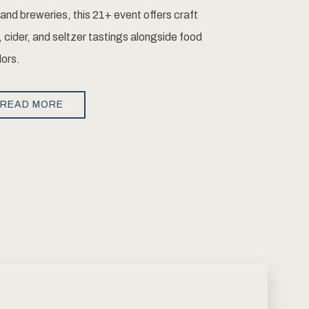
and breweries, this 21+ event offers craft
, cider, and seltzer tastings alongside food
ors.
READ MORE