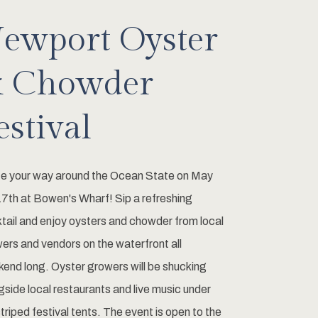
ewport Oyster
 Chowder
estival
e your way around the Ocean State on May
7th at Bowen's Wharf! Sip a refreshing
tail and enjoy oysters and chowder from local
ers and vendors on the waterfront all
end long. Oyster growers will be shucking
gside local restaurants and live music under
striped festival tents. The event is open to the