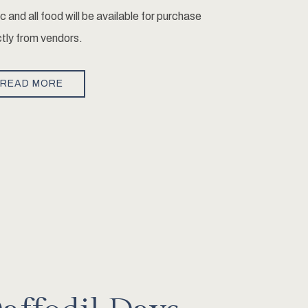
ic and all food will be available for purchase
ctly from vendors.
READ MORE