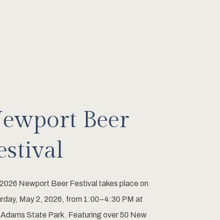
ewport Beer
estival
2026 Newport Beer Festival takes place on
rday, May 2, 2026, from 1:00–4:30 PM at
 Adams State Park. Featuring over 50 New