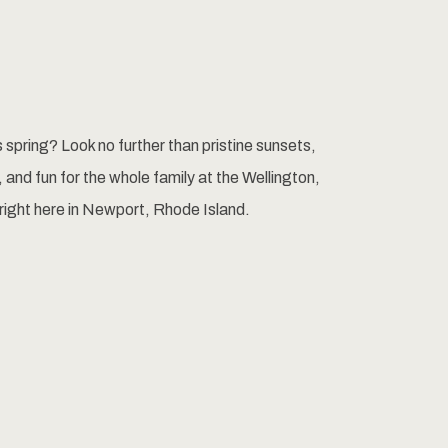
is spring? Look no further than pristine sunsets,
 and fun for the whole family at the Wellington,
right here in Newport, Rhode Island.