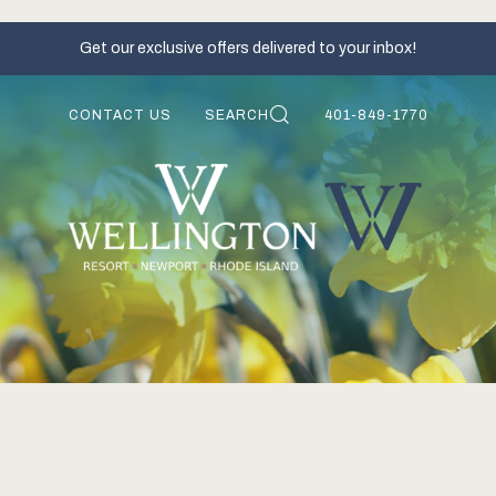
Get our exclusive offers delivered to your inbox!
CONTACT US
SEARCH
401-849-1770
S