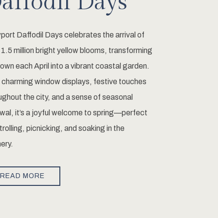
affodil Days
ort Daffodil Days celebrates the arrival of
 1.5 million bright yellow blooms, transforming
town each April into a vibrant coastal garden.
 charming window displays, festive touches
ughout the city, and a sense of seasonal
wal, it’s a joyful welcome to spring—perfect
strolling, picnicking, and soaking in the
ery.
READ MORE