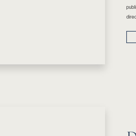
publ
dire