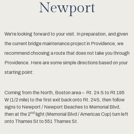
Newport
We're looking forward to your visit. In preparation, and given
the current bridge maintenance project in Providence, we
recommend choosing a route that does not take you through
Providence. Here are some simple directions based on your
starting point:
Coming from the North, Boston area – Rt. 24 S to Rt 195
W (1/2 mile) to the first exit back onto Rt. 24S, then follow
signs to Newport / Newport Beaches to Memorial Blvd,
nd
then at the 2
light (Memorial Blvd / Americas Cup) turn left
onto Thames St to 551 Thames St.