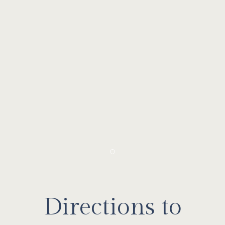
Item 1
Directions to