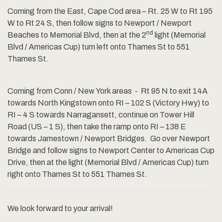
Coming from the East, Cape Cod area – Rt. 25 W to Rt 195
W to Rt 24 S, then follow signs to Newport / Newport
nd
Beaches to Memorial Blvd, then at the 2
light (Memorial
Blvd / Americas Cup) turn left onto Thames St to 551
Thames St.
Coming from Conn / New York areas - Rt 95 N to exit 14A
towards North Kingstown onto RI – 102 S (Victory Hwy) to
RI – 4 S towards Narragansett, continue on Tower Hill
Road (US – 1 S), then take the ramp onto RI – 138 E
towards Jamestown / Newport Bridges. Go over Newport
Bridge and follow signs to Newport Center to Americas Cup
Drive, then at the light (Memorial Blvd / Americas Cup) turn
right onto Thames St to 551 Thames St.
We look forward to your arrival!