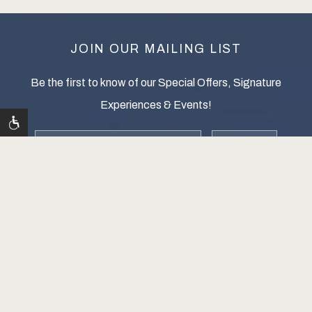
JOIN OUR MAILING LIST
Be the first to know of our Special Offers, Signature
Experiences & Events!
Email
zip
Address
SUBMIT
WELLINGTON RESORT, ALL RIGHTS RESERVED 2026.
Contact Us