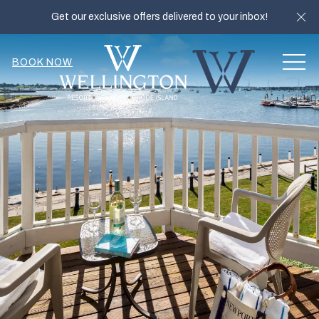
Cl
Get our exclusive offers delivered to your inbox!
MEN
BOOK NOW